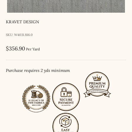
KRAVET DESIGN
SKU: W4031.816.0
Sale price
$356.90
Per Yard
Purchase requires 2 yds minimum