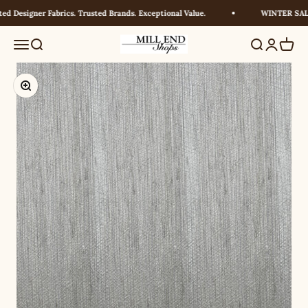
Skip to content
 Designer Fabrics. Trusted Brands. Exceptional Value.
WINTER SALE!
Millendshops
Menu
Search
Search
Login
Cart
Zoom