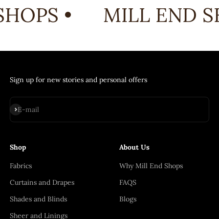
HOPS •
MILL END S
Sign up for new stories and personal offers
Subscribe
E-mail
Shop
About Us
Fabrics
Why Mill End Shops
Curtains and Drapes
FAQS
Shades and Blinds
Blogs
Sheer and Linings