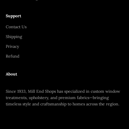
Support
Contact Us
Shipping
Privacy
Refund
About
Since 1933, Mill End Shops has specialized in custom window
treatments, upholstery, and premium fabrics—bringing
timeless style and craftsmanship to homes across the region.