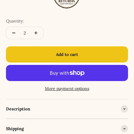
Quantity:
Add to cart
More payment options
Description
Shipping