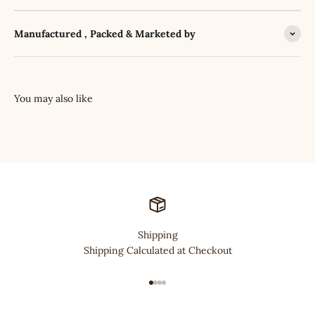
Manufactured , Packed & Marketed by
Shipping
Shipping Calculated at Checkout
Go to item 1
Go to item 2
Go to item 3
Go to item 4