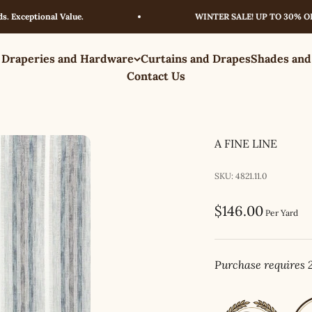
eptional Value.
WINTER SALE! UP TO 30% OFF – L
 Draperies and Hardware
Curtains and Drapes
Shades and
Contact Us
A FINE LINE
SKU: 4821.11.0
Sale price
$146.00
Per Yard
Purchase requires