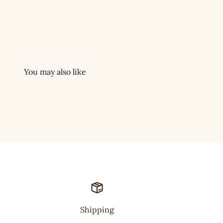
Shipping