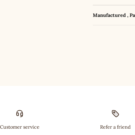
Manufactured , P
Customer service
Refer a friend