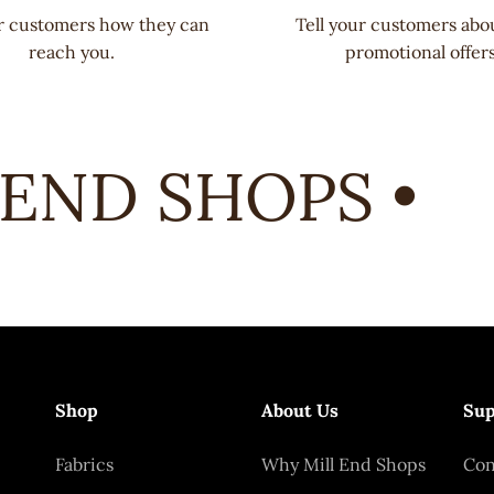
ur customers how they can
Tell your customers abo
reach you.
promotional offers
END SHOPS •
Shop
About Us
Sup
Fabrics
Why Mill End Shops
Con