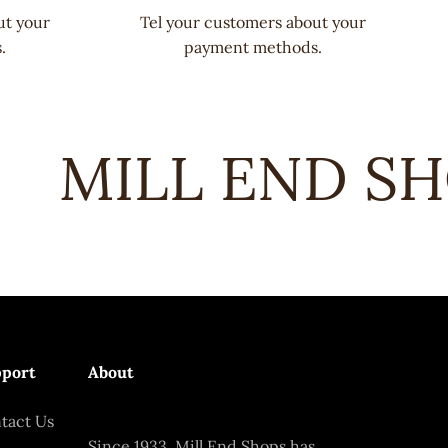
ut your
Tel your customers about your
.
payment methods.
MILL END SHO
port
About
tact Us
Since 1933, Mill End Shops has