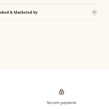
acked & Marketed by
Secure payment