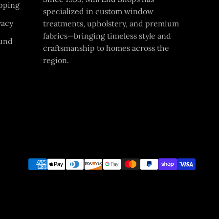
pping
specialized in custom window
vacy
treatments, upholstery, and premium
fabrics—bringing timeless style and
und
craftsmanship to homes across the
region.