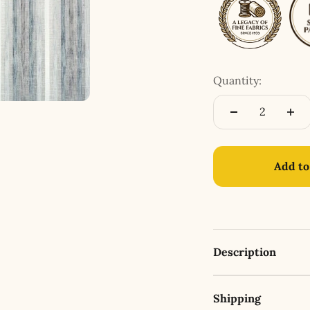
Quantity:
Add to
Description
Shipping