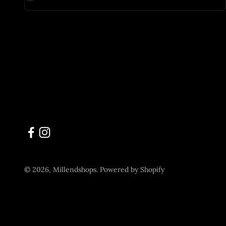
© 2026, Millendshops.
Powered by Shopify