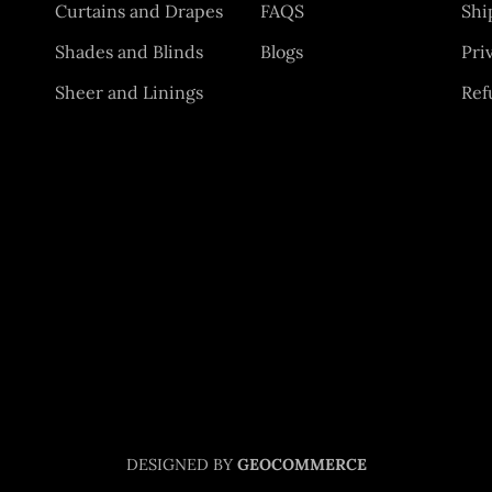
Curtains and Drapes
FAQS
Shi
Shades and Blinds
Blogs
Pri
Sheer and Linings
Ref
DESIGNED BY
GEOCOMMERCE