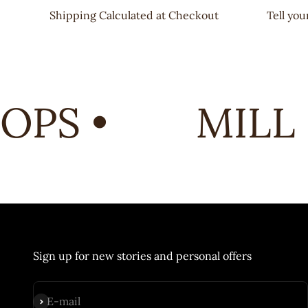
Shipping Calculated at Checkout
Tell yo
PS •
MILL 
Sign up for new stories and personal offers
Subscribe
E-mail