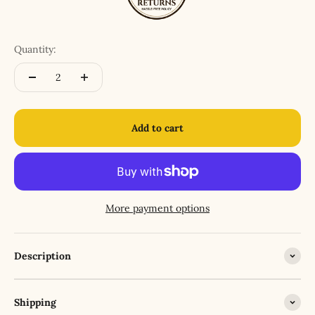
Quantity:
Add to cart
More payment options
Description
Shipping