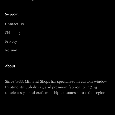
Support
Contact Us
Shipping
Privacy
Refund
About
Since 1933, Mill End Shops has specialized in custom window
treatments, upholstery, and premium fabrics—bringing
timeless style and craftsmanship to homes across the region.