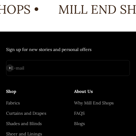
HOPS •
MILL END SH
Sign up for new stories and personal offers
Subscribe
E-mail
Shop
About Us
Fabrics
Why Mill End Shops
Curtains and Drapes
FAQS
Shades and Blinds
Blogs
Sheer and Linings