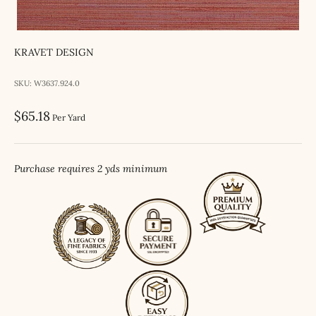
KRAVET DESIGN
SKU: W3637.924.0
Sale price
$65.18
Per Yard
Purchase requires 2 yds minimum