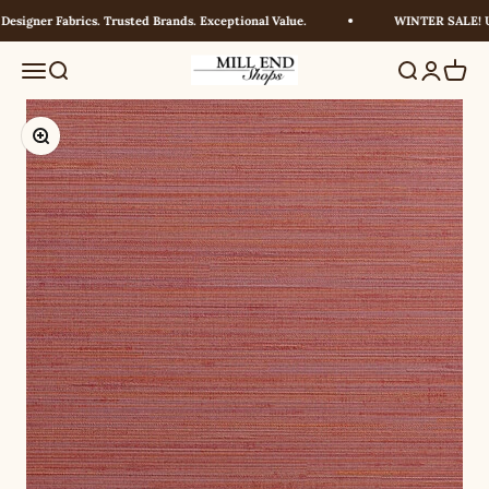
Skip to content
signer Fabrics. Trusted Brands. Exceptional Value.
WINTER SALE! UP
Millendshops
Menu
Search
Search
Login
Cart
Zoom