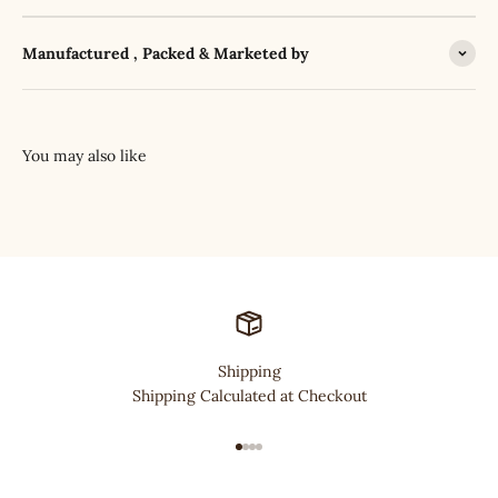
Manufactured , Packed & Marketed by
Shipping
Shipping Calculated at Checkout
Go to item 1
Go to item 2
Go to item 3
Go to item 4