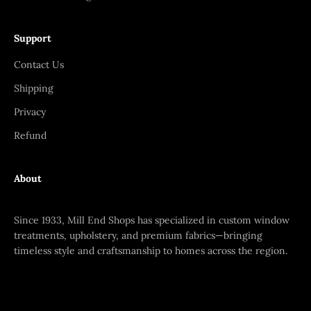
Support
Contact Us
Shipping
Privacy
Refund
About
Since 1933, Mill End Shops has specialized in custom window
treatments, upholstery, and premium fabrics—bringing
timeless style and craftsmanship to homes across the region.