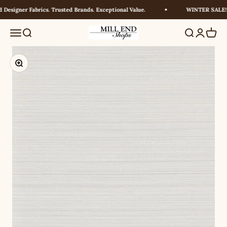
Skip to content
Designer Fabrics. Trusted Brands. Exceptional Value.
WINTER SALE! U
Millendshops
Menu
Search
Search
Login
Cart
Zoom