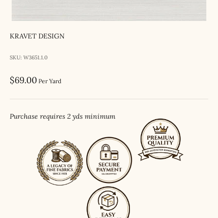
KRAVET DESIGN
SKU: W3651.1.0
Sale price
$69.00
Per Yard
Purchase requires 2 yds minimum