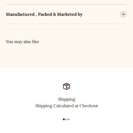
Manufactured , Packed & Marketed by
Shipping
Shipping Calculated at Checkout
Go to item 1
Go to item 2
Go to item 3
Go to item 4