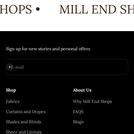
HOPS •
MILL END SH
Sign up for new stories and personal offers
Subscribe
E-mail
Shop
About Us
Fabrics
Why Mill End Shops
Curtains and Drapes
FAQS
Shades and Blinds
Blogs
Sheer and Linings