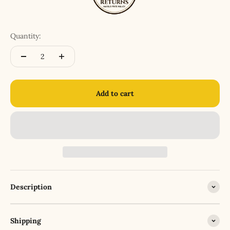
Quantity:
Add to cart
Description
Shipping