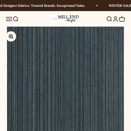
Skip to content
Designer Fabrics. Trusted Brands. Exceptional Value.
WINTER SALE! U
Millendshops
Menu
Search
Search
Login
Cart
Zoom