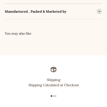
Manufactured , Packed & Marketed by
Shipping
Shipping Calculated at Checkout
Go to item 1
Go to item 2
Go to item 3
Go to item 4