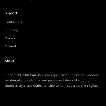
Support
Contact Us
Shipping
Privacy
Refund
About
Since 1933, Mill End Shops has specialized in custom window
treatments, upholstery, and premium fabrics—bringing
timeless style and craftsmanship to homes across the region.