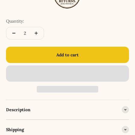
Quantity:
Add to cart
Description
Shipping