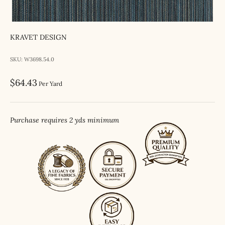
KRAVET DESIGN
SKU: W3698.54.0
Sale price
$64.43
Per Yard
Purchase requires 2 yds minimum