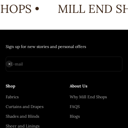
HOPS •
MILL END SH
Sign up for new stories and personal offers
Subscribe
E-mail
Shop
About Us
Fabrics
Why Mill End Shops
Curtains and Drapes
FAQS
Shades and Blinds
Blogs
Sheer and Linings