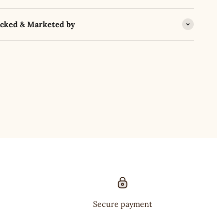
acked & Marketed by
Secure payment