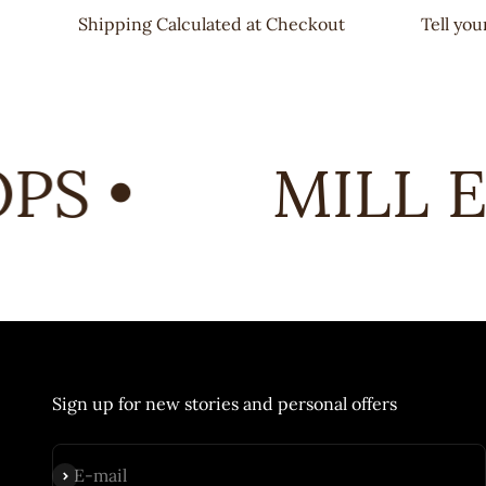
Shipping Calculated at Checkout
Tell yo
S •
MILL E
Sign up for new stories and personal offers
Subscribe
E-mail