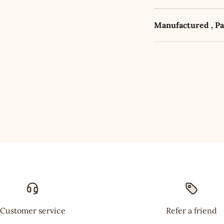
Manufactured , P
Customer service
Refer a friend