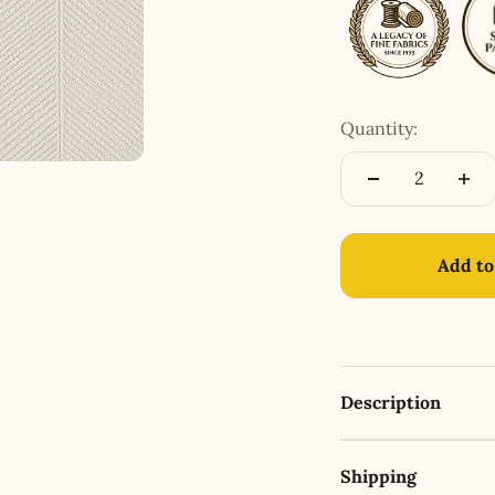
Quantity:
Add to
Description
Shipping