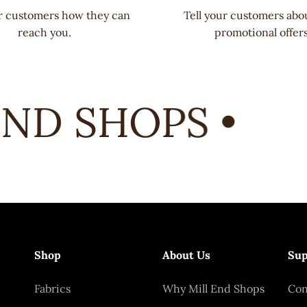
ur customers how they can
Tell your customers abo
reach you.
promotional offers
ND SHOPS •
Shop
About Us
Sup
Fabrics
Why Mill End Shops
Con