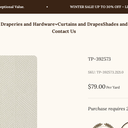
al Value.
WINTER SALE! UP TO 30% OFF – LIMITE
 Draperies and Hardware
Curtains and Drapes
Shades and
Contact Us
TP-392573
SKU: TP-392573.2121.0
Sale price
$79.00
Per Yard
Purchase requires