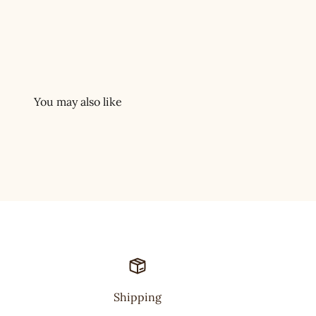
Shipping