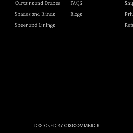
Curtains and Drapes
FAQS
Shi
Shades and Blinds
Blogs
Pri
Sheer and Linings
Ref
DESIGNED BY
GEOCOMMERCE