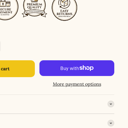
 cart
More payment options