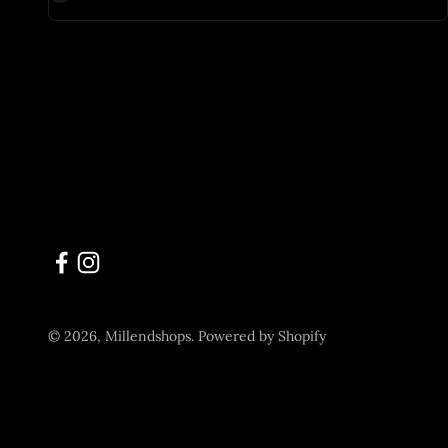
© 2026, Millendshops.
Powered by Shopify