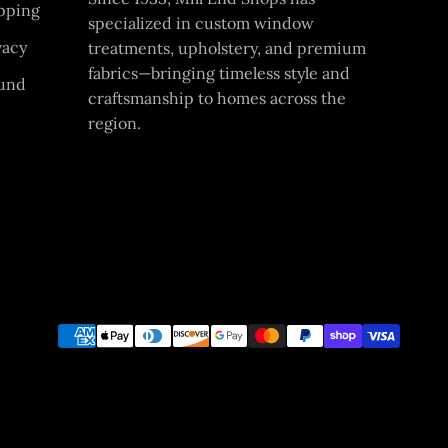
pping
specialized in custom window
vacy
treatments, upholstery, and premium
fabrics—bringing timeless style and
und
craftsmanship to homes across the
region.