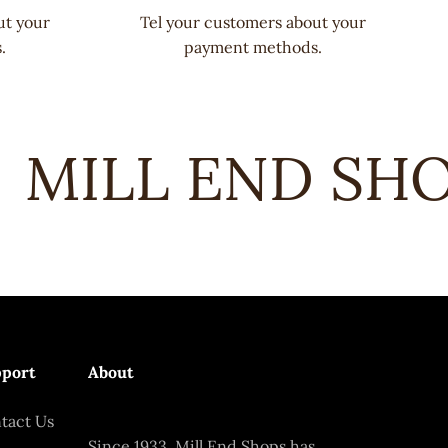
ut your
Tel your customers about your
.
payment methods.
MILL END SHOP
port
About
tact Us
Since 1933, Mill End Shops has