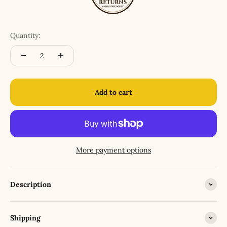
Quantity:
Add to cart
More payment options
Description
Shipping