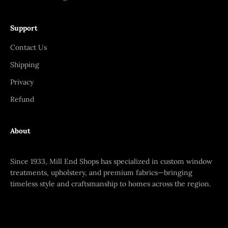
Support
Contact Us
Shipping
Privacy
Refund
About
Since 1933, Mill End Shops has specialized in custom window
treatments, upholstery, and premium fabrics—bringing
timeless style and craftsmanship to homes across the region.