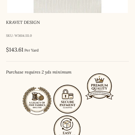
KRAVET DESIGN
SKU: W3614.111.0
Sale price
$143.61
Per Yard
Purchase requires 2 yds minimum