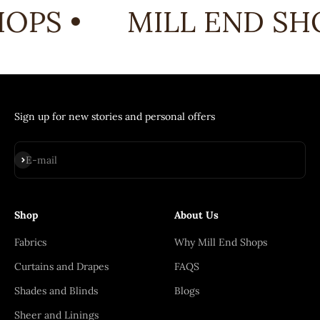
OPS •
MILL END SHO
Sign up for new stories and personal offers
Subscribe
E-mail
Shop
About Us
Fabrics
Why Mill End Shops
Curtains and Drapes
FAQS
Shades and Blinds
Blogs
Sheer and Linings