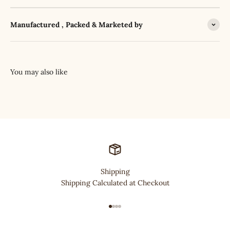
Manufactured , Packed & Marketed by
Shipping
Shipping Calculated at Checkout
Go to item 1
Go to item 2
Go to item 3
Go to item 4