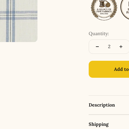
Quantity:
Add to
Description
Shipping