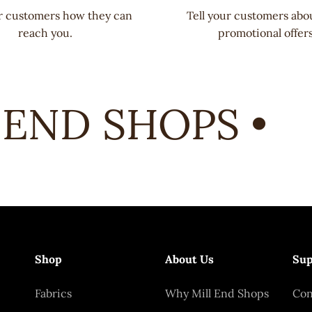
ur customers how they can
Tell your customers abo
reach you.
promotional offers
END SHOPS •
Shop
About Us
Sup
Fabrics
Why Mill End Shops
Con