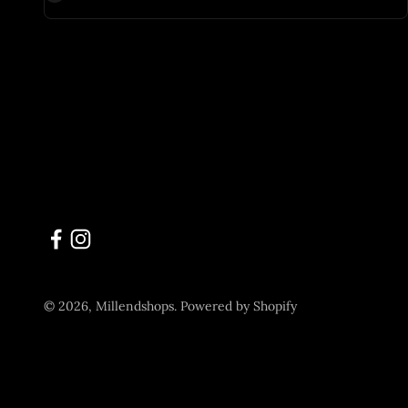
© 2026, Millendshops.
Powered by Shopify