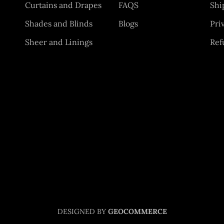
Curtains and Drapes
FAQS
Shi
Shades and Blinds
Blogs
Pri
Sheer and Linings
Ref
DESIGNED BY
GEOCOMMERCE