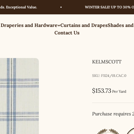
ceptional Value.
WINTER SALE! UP TO 30% OFF – 
 Draperies and Hardware
Curtains and Drapes
Shades and
Contact Us
KELMSCOTT
SKU: F1124/01.CAC.0
Sale price
$153.73
Per Yard
Purchase requires