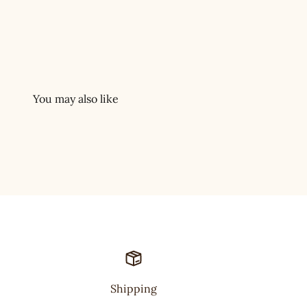
Shipping