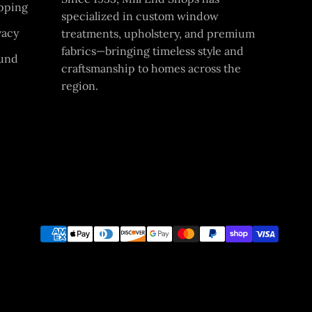
pping
specialized in custom window
vacy
treatments, upholstery, and premium
fabrics—bringing timeless style and
und
craftsmanship to homes across the
region.