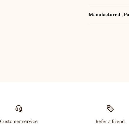
Manufactured , P
Customer service
Refer a friend