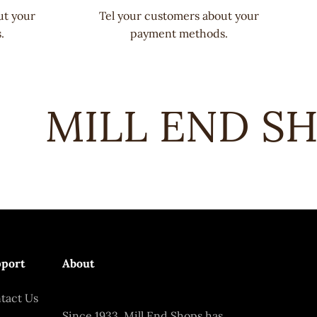
ut your
Tel your customers about your
.
payment methods.
MILL END SHO
port
About
tact Us
Since 1933, Mill End Shops has