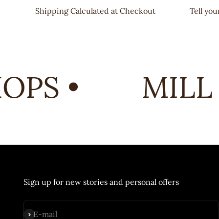
Shipping Calculated at Checkout
Tell yo
PS •
MILL 
Sign up for new stories and personal offers
Subscribe
E-mail