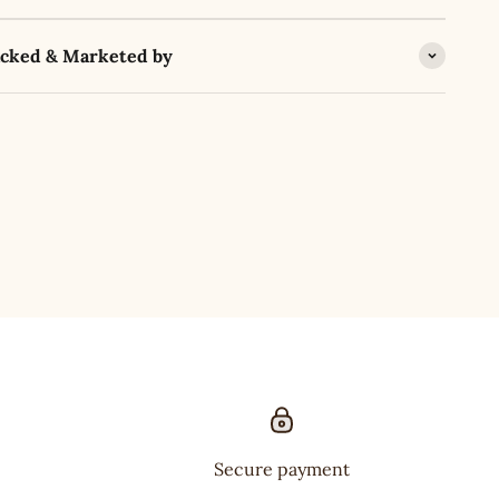
acked & Marketed by
Secure payment