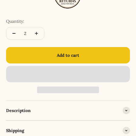
Quantity:
Add to cart
Description
Shipping