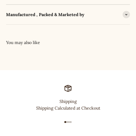
Manufactured , Packed & Marketed by
Shipping
Shipping Calculated at Checkout
Go to item 1
Go to item 2
Go to item 3
Go to item 4