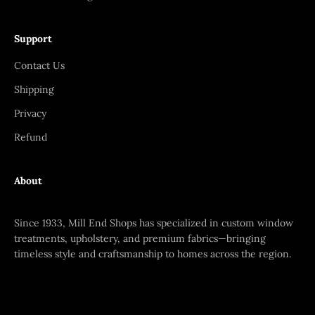
Support
Contact Us
Shipping
Privacy
Refund
About
Since 1933, Mill End Shops has specialized in custom window
treatments, upholstery, and premium fabrics—bringing
timeless style and craftsmanship to homes across the region.