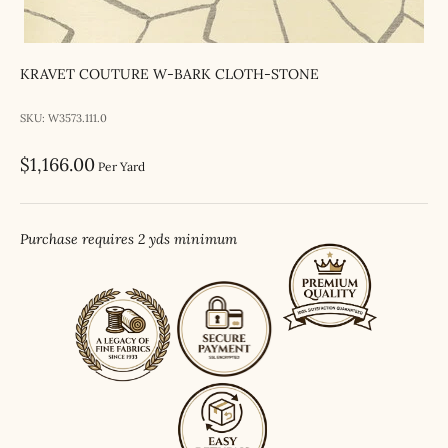
KRAVET COUTURE W-BARK CLOTH-STONE
SKU: W3573.111.0
Sale price
$1,166.00
Per Yard
Purchase requires 2 yds minimum