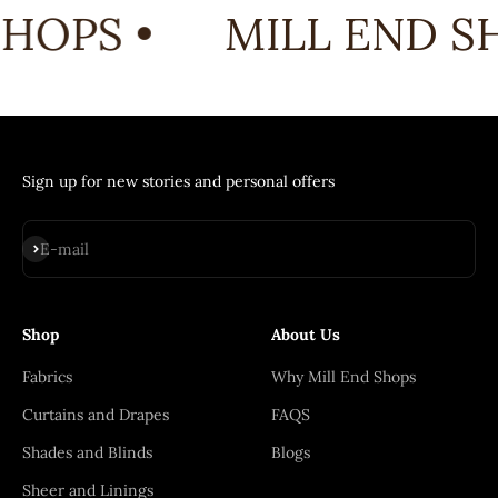
HOPS •
MILL END SH
Sign up for new stories and personal offers
Subscribe
E-mail
Shop
About Us
Fabrics
Why Mill End Shops
Curtains and Drapes
FAQS
Shades and Blinds
Blogs
Sheer and Linings