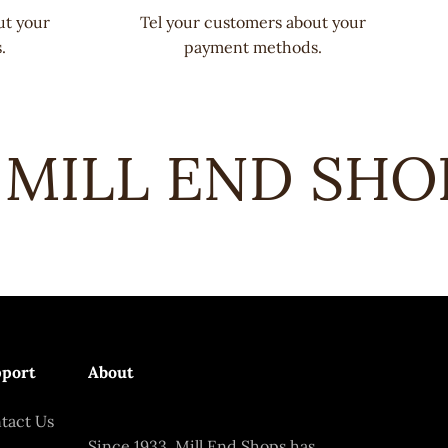
ut your
Tel your customers about your
.
payment methods.
MILL END SHOPS
port
About
tact Us
Since 1933, Mill End Shops has