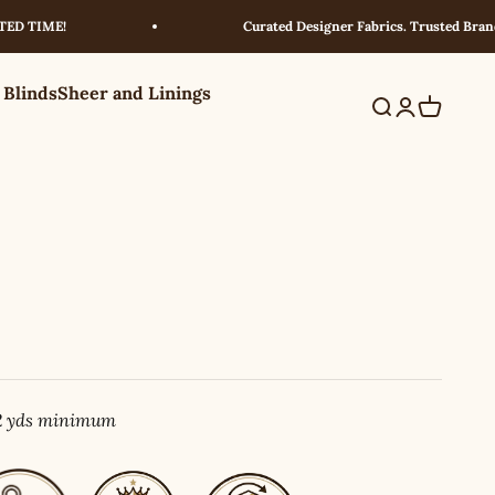
IME!
Curated Designer Fabrics. Trusted Brands. Exc
 Blinds
Sheer and Linings
Search
Login
Cart
 2 yds minimum