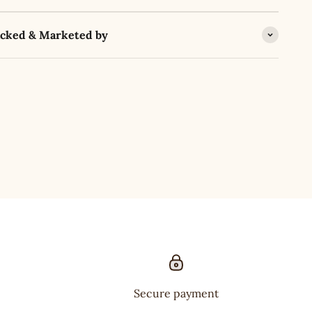
acked & Marketed by
Secure payment