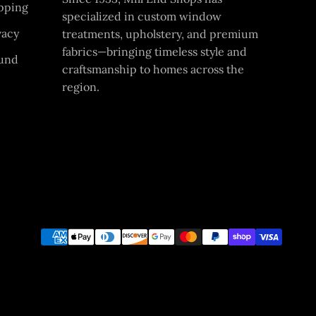
pping
specialized in custom window
vacy
treatments, upholstery, and premium
fabrics—bringing timeless style and
und
craftsmanship to homes across the
region.