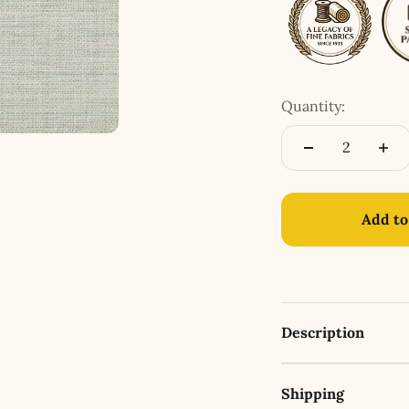
Quantity:
Add to
Description
Shipping