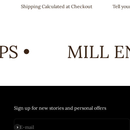
Shipping Calculated at Checkout
Tell yo
 •
MILL EN
Sign up for new stories and personal offers
Subscribe
E-mail