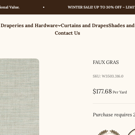
alue.
WINTER SALE! UP TO 30% OFF – LIMITED T
 Draperies and Hardware
Curtains and Drapes
Shades and
Contact Us
FAUX GRAS
SKU: W3503.316.0
Sale price
$177.68
Per Yard
Purchase requires