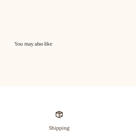
Shipping