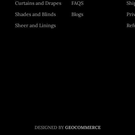
Curtains and Drapes
FAQS
Shi
Shades and Blinds
Blogs
Pri
Sheer and Linings
Ref
DESIGNED BY
GEOCOMMERCE