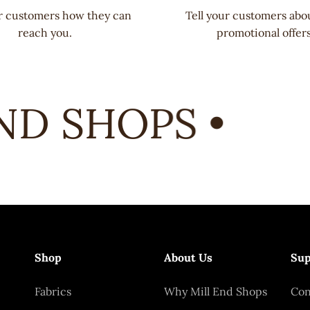
ur customers how they can
Tell your customers abo
reach you.
promotional offers
D SHOPS •
Shop
About Us
Sup
Fabrics
Why Mill End Shops
Con