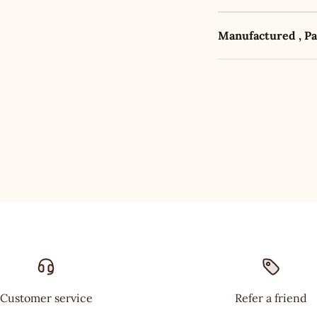
Manufactured , P
Customer service
Refer a friend