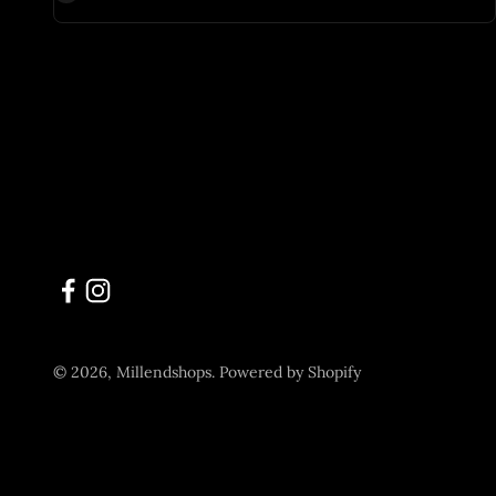
© 2026, Millendshops.
Powered by Shopify