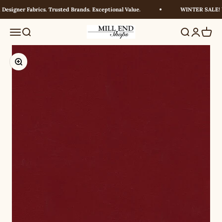
Skip to content
esigner Fabrics. Trusted Brands. Exceptional Value.
WINTER SALE! UP
Millendshops
Menu
Search
Search
Login
Cart
Zoom