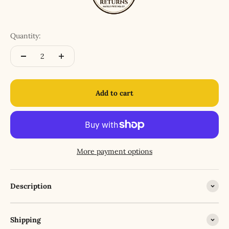
Quantity:
Add to cart
More payment options
Description
Shipping