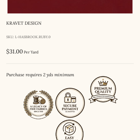
KRAVET DESIGN
SKU: L-HASBROOK.RUBY.0
Sale price
$31.00
Per Yard
Purchase requires 2 yds minimum