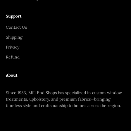
Support
Contact Us
Shipping
Privacy
Refund
About
Since 1933, Mill End Shops has specialized in custom window
treatments, upholstery, and premium fabrics—bringing
timeless style and craftsmanship to homes across the region.