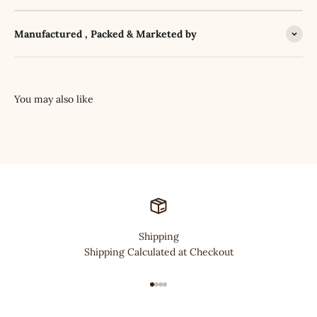
Manufactured , Packed & Marketed by
Shipping
Shipping Calculated at Checkout
Go to item 1
Go to item 2
Go to item 3
Go to item 4