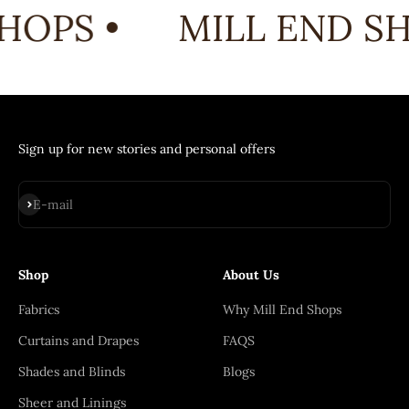
HOPS •
MILL END SH
Sign up for new stories and personal offers
Subscribe
E-mail
Shop
About Us
Fabrics
Why Mill End Shops
Curtains and Drapes
FAQS
Shades and Blinds
Blogs
Sheer and Linings