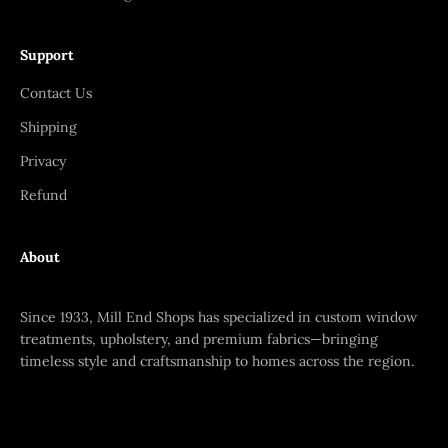
Support
Contact Us
Shipping
Privacy
Refund
About
Since 1933, Mill End Shops has specialized in custom window
treatments, upholstery, and premium fabrics—bringing
timeless style and craftsmanship to homes across the region.