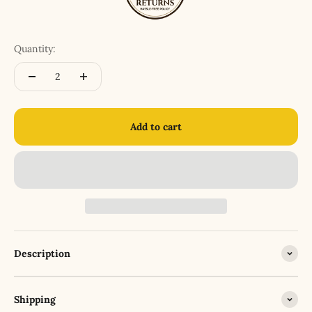
Quantity:
Add to cart
Description
Shipping