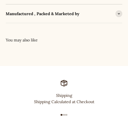
Manufactured , Packed & Marketed by
Shipping
Shipping Calculated at Checkout
Go to item 1
Go to item 2
Go to item 3
Go to item 4