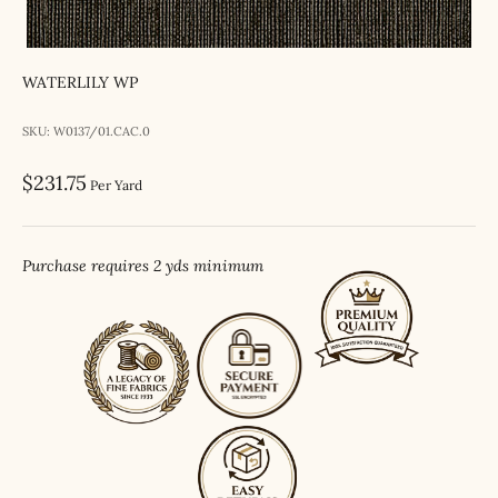
WATERLILY WP
SKU: W0137/01.CAC.0
Sale price
$231.75
Per Yard
Purchase requires 2 yds minimum