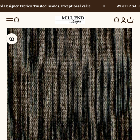
Skip to content
Designer Fabrics. Trusted Brands. Exceptional Value.
WINTER SALE! 
Millendshops
Menu
Search
Search
Login
Cart
Zoom