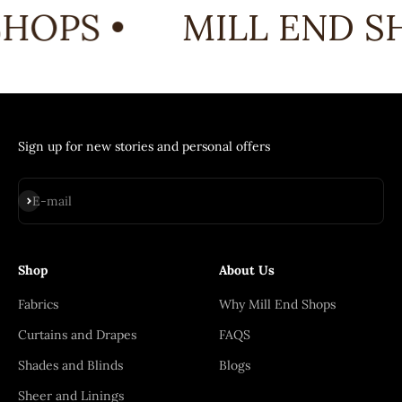
HOPS •
MILL END SH
Sign up for new stories and personal offers
Subscribe
E-mail
Shop
About Us
Fabrics
Why Mill End Shops
Curtains and Drapes
FAQS
Shades and Blinds
Blogs
Sheer and Linings