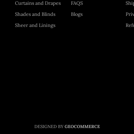
Curtains and Drapes
FAQS
Shi
Shades and Blinds
Blogs
Pri
Sheer and Linings
Ref
DESIGNED BY
GEOCOMMERCE