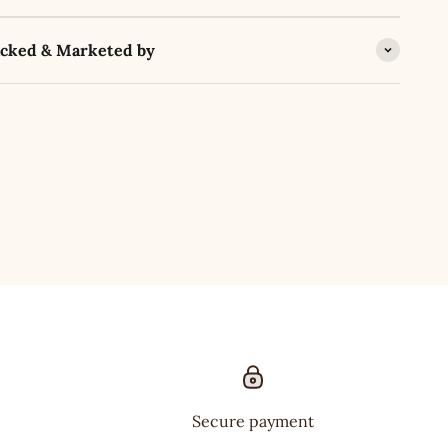
acked & Marketed by
Secure payment