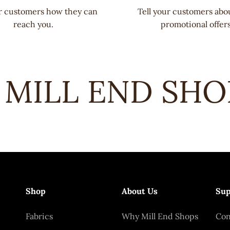
ur customers how they can
Tell your customers abo
reach you.
promotional offers
MILL END SHOPS
Shop
About Us
Sup
Fabrics
Why Mill End Shops
Con