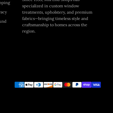
pping
specialized in custom window
vacy
treatments, upholstery, and premium
fabrics—bringing timeless style and
und
craftsmanship to homes across the
region.