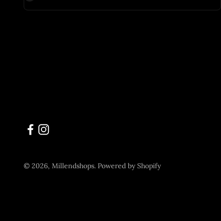
© 2026, Millendshops.
Powered by Shopify