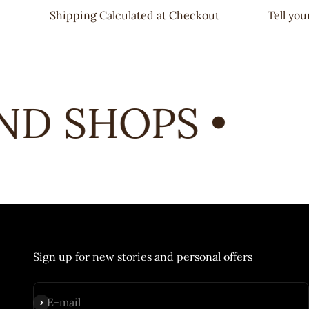
Shipping Calculated at Checkout
Tell yo
D SHOPS •
Sign up for new stories and personal offers
Subscribe
E-mail