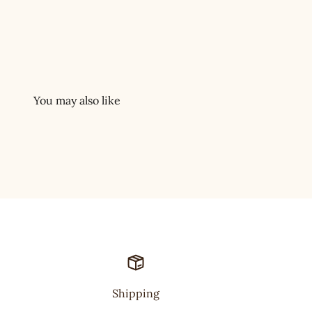
Shipping