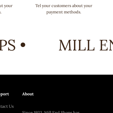
ut your
Tel your customers about your
.
payment methods.
 •
MILL EN
port
About
tact Us
Since 1933, Mill End Shops has