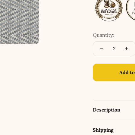
Quantity:
Add to
Description
Shipping