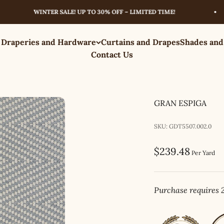
WINTER SALE! UP TO 30% OFF – LIMITED TIME!
 Draperies and Hardware
Curtains and Drapes
Shades and
Contact Us
GRAN ESPIGA
SKU: GDT5507.002.0
Sale price
$239.48
Per Yard
Purchase requires