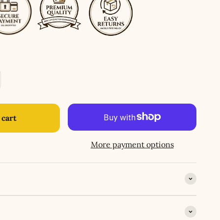
 cart
More payment options