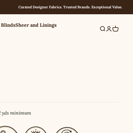
Curated Designer Fabrics. Trusted Brands. Exceptional Value.
 Blinds
Sheer and Linings
Search
Login
Cart
 2 yds minimum