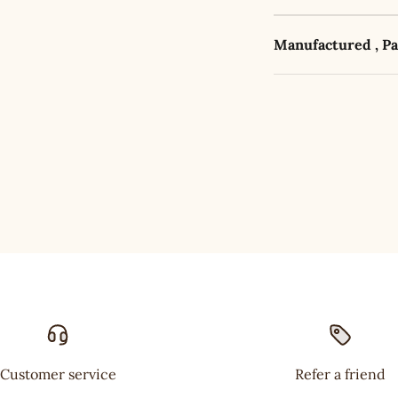
Manufactured , P
Customer service
Refer a friend