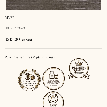
RIVER
SKU: GDT5394.3.0
Sale price
$213.00
Per Yard
Purchase requires 2 yds minimum