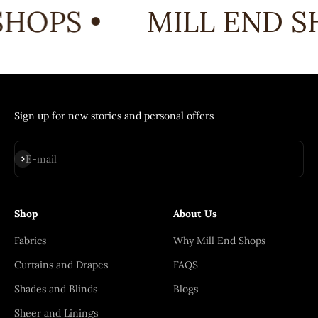
HOPS •
MILL END SH
Sign up for new stories and personal offers
Subscribe
E-mail
Shop
About Us
Fabrics
Why Mill End Shops
Curtains and Drapes
FAQS
Shades and Blinds
Blogs
Sheer and Linings