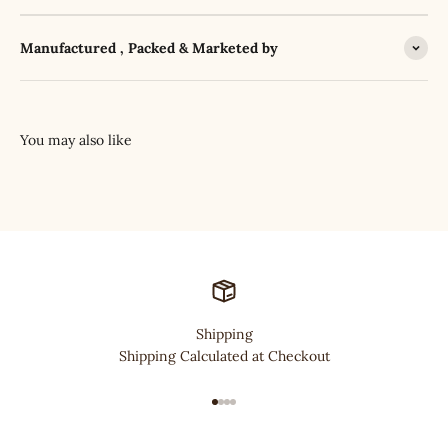
Manufactured , Packed & Marketed by
Shipping
Shipping Calculated at Checkout
Go to item 1
Go to item 2
Go to item 3
Go to item 4