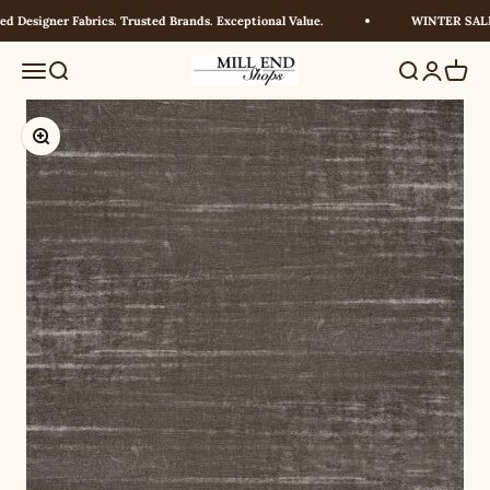
Skip to content
 Designer Fabrics. Trusted Brands. Exceptional Value.
WINTER SALE! 
Millendshops
Menu
Search
Search
Login
Cart
Zoom