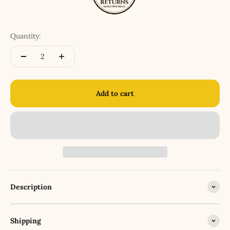
Quantity:
Add to cart
Description
Shipping