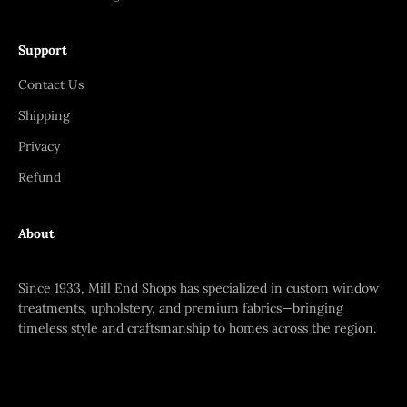
Support
Contact Us
Shipping
Privacy
Refund
About
Since 1933, Mill End Shops has specialized in custom window
treatments, upholstery, and premium fabrics—bringing
timeless style and craftsmanship to homes across the region.