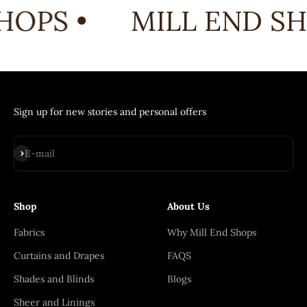
HOPS •
MILL END SH
Sign up for new stories and personal offers
Subscribe
E-mail
Shop
About Us
Fabrics
Why Mill End Shops
Curtains and Drapes
FAQS
Shades and Blinds
Blogs
Sheer and Linings