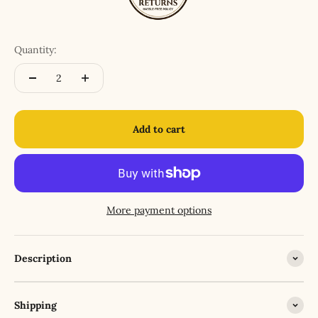
Quantity:
Add to cart
More payment options
Description
Shipping