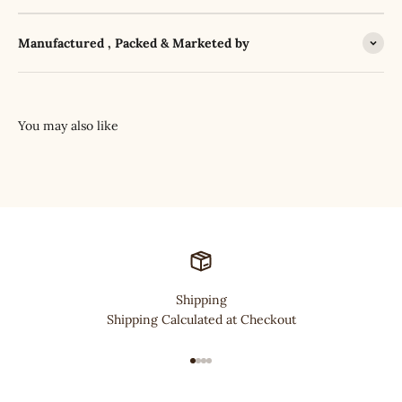
Manufactured , Packed & Marketed by
Shipping
Shipping Calculated at Checkout
Go to item 1
Go to item 2
Go to item 3
Go to item 4