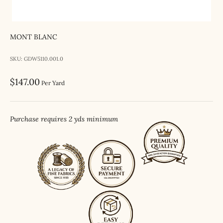
MONT BLANC
SKU: GDW5110.001.0
Sale price
$147.00
Per Yard
Purchase requires 2 yds minimum