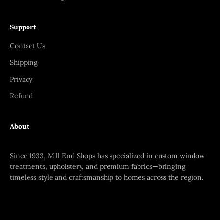
Support
Contact Us
Shipping
Privacy
Refund
About
Since 1933, Mill End Shops has specialized in custom window
treatments, upholstery, and premium fabrics—bringing
timeless style and craftsmanship to homes across the region.