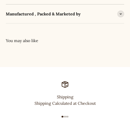
Manufactured , Packed & Marketed by
Shipping
Shipping Calculated at Checkout
Go to item 1
Go to item 2
Go to item 3
Go to item 4