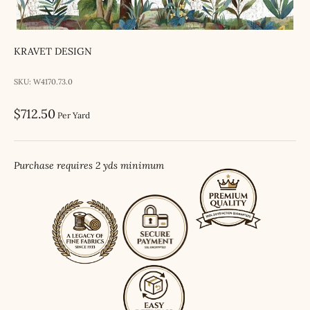
KRAVET DESIGN
SKU: W4170.73.0
Sale price
$712.50
Per Yard
Purchase requires 2 yds minimum