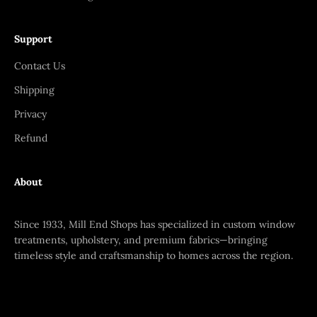
Support
Contact Us
Shipping
Privacy
Refund
About
Since 1933, Mill End Shops has specialized in custom window
treatments, upholstery, and premium fabrics—bringing
timeless style and craftsmanship to homes across the region.