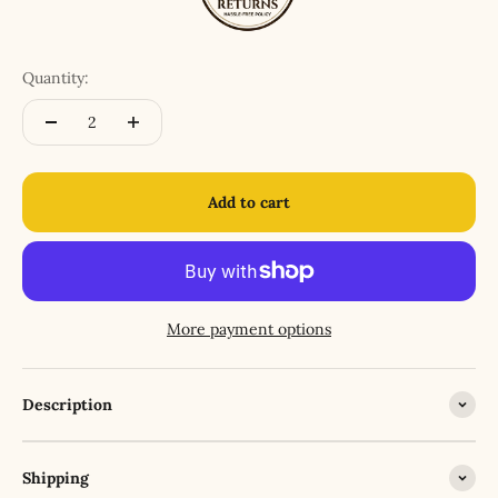
Quantity:
Add to cart
More payment options
Description
Shipping