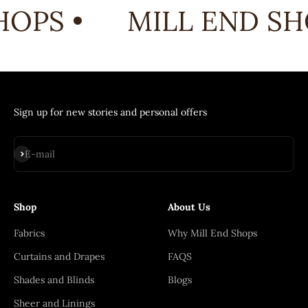
OPS •
MILL END SHO
Sign up for new stories and personal offers
Subscribe
E-mail
Shop
About Us
Fabrics
Why Mill End Shops
Curtains and Drapes
FAQS
Shades and Blinds
Blogs
Sheer and Linings