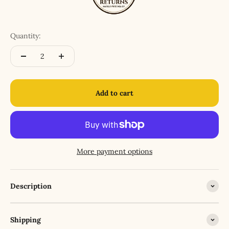
Quantity:
Add to cart
More payment options
Description
Shipping