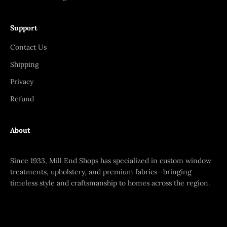
Support
Contact Us
Shipping
Privacy
Refund
About
Since 1933, Mill End Shops has specialized in custom window
treatments, upholstery, and premium fabrics—bringing
timeless style and craftsmanship to homes across the region.