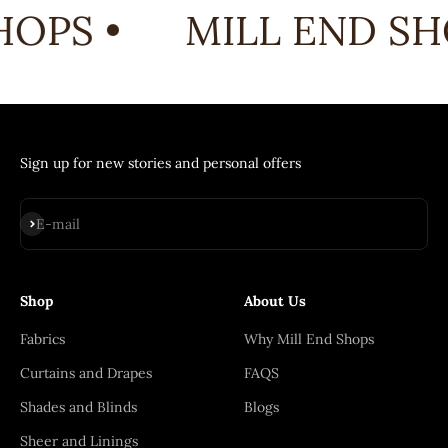
OPS •
MILL END SHO
Sign up for new stories and personal offers
Subscribe
E-mail
Shop
About Us
Fabrics
Why Mill End Shops
Curtains and Drapes
FAQS
Shades and Blinds
Blogs
Sheer and Linings