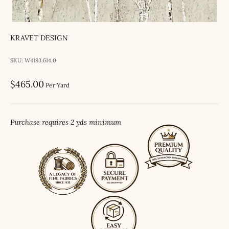
KRAVET DESIGN
SKU: W4183.614.0
Sale price
$465.00
Per Yard
Purchase requires 2 yds minimum