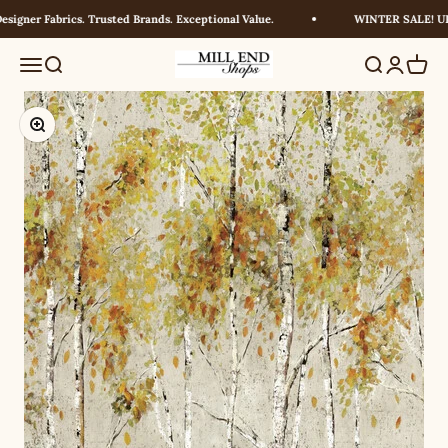
Skip to content
igner Fabrics. Trusted Brands. Exceptional Value.
WINTER SALE! UP 
Millendshops
Menu
Search
Search
Login
Cart
Zoom