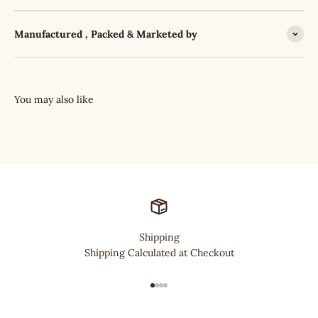
Manufactured , Packed & Marketed by
Shipping
Shipping Calculated at Checkout
Go to item 1
Go to item 2
Go to item 3
Go to item 4