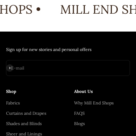
HOPS •
MILL END SH
Sign up for new stories and personal offers
Subscribe
E-mail
Shop
About Us
Fabrics
Why Mill End Shops
Curtains and Drapes
FAQS
Shades and Blinds
Blogs
Sheer and Linings