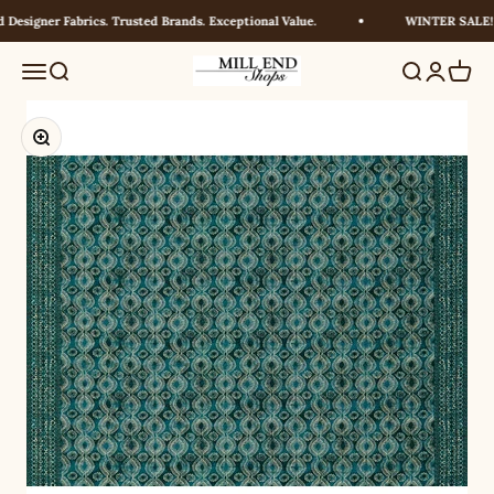
Skip to content
esigner Fabrics. Trusted Brands. Exceptional Value.
WINTER SALE! U
Millendshops
Menu
Search
Search
Login
Cart
Zoom