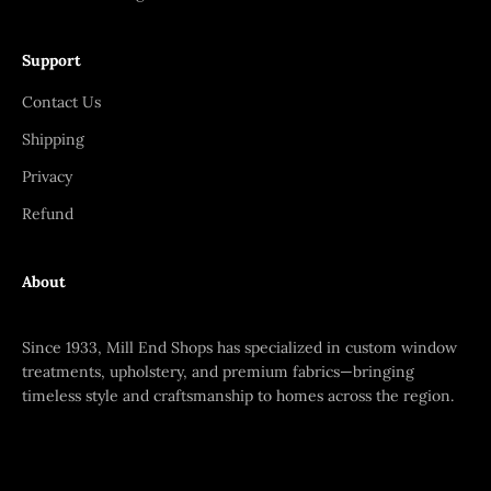
Support
Contact Us
Shipping
Privacy
Refund
About
Since 1933, Mill End Shops has specialized in custom window
treatments, upholstery, and premium fabrics—bringing
timeless style and craftsmanship to homes across the region.