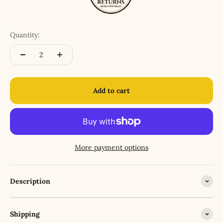
Quantity:
Add to cart
More payment options
Description
Shipping