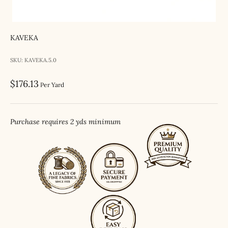
KAVEKA
SKU: KAVEKA.5.0
Sale price
$176.13
Per Yard
Purchase requires 2 yds minimum