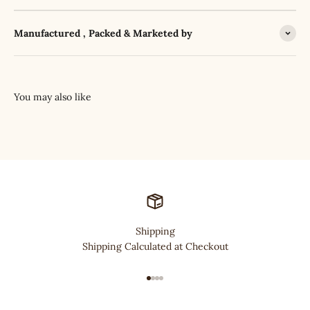
Manufactured , Packed & Marketed by
Shipping
Shipping Calculated at Checkout
Go to item 1
Go to item 2
Go to item 3
Go to item 4