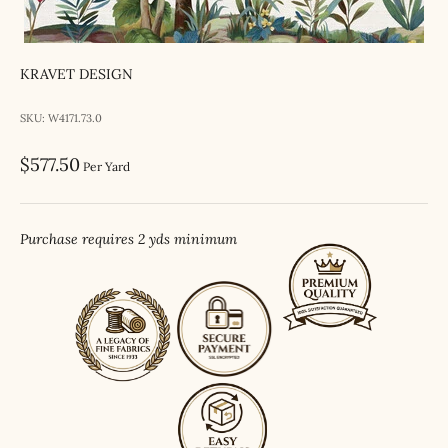
KRAVET DESIGN
SKU: W4171.73.0
Sale price
$577.50
Per Yard
Purchase requires 2 yds minimum