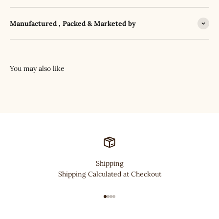
Manufactured , Packed & Marketed by
Shipping
Shipping Calculated at Checkout
Go to item 1
Go to item 2
Go to item 3
Go to item 4