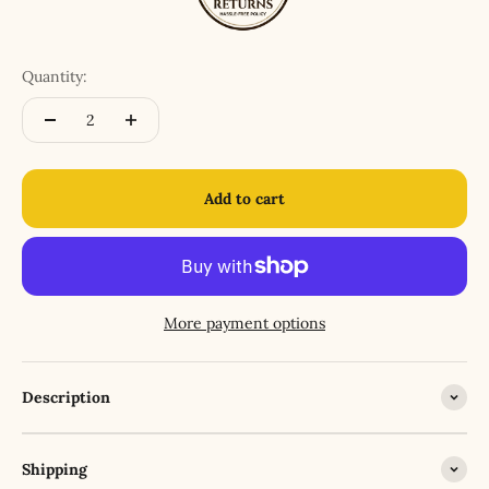
Quantity:
Add to cart
More payment options
Description
Shipping