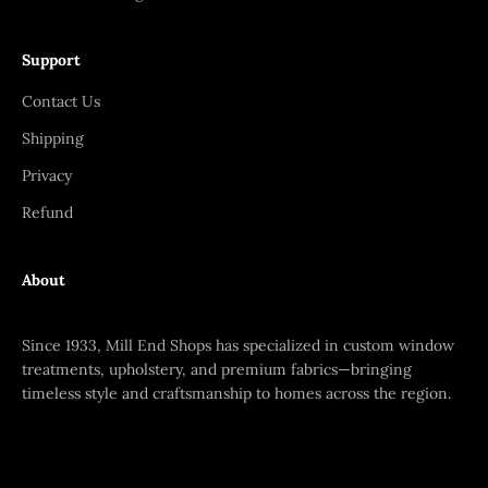
Support
Contact Us
Shipping
Privacy
Refund
About
Since 1933, Mill End Shops has specialized in custom window
treatments, upholstery, and premium fabrics—bringing
timeless style and craftsmanship to homes across the region.