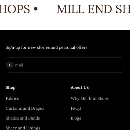
HOPS •
MILL END SH
Sign up for new stories and personal offers
Subscribe
E-mail
Shop
About Us
Fabrics
Why Mill End Shops
Curtains and Drapes
FAQS
Shades and Blinds
Blogs
Sheer and Linings